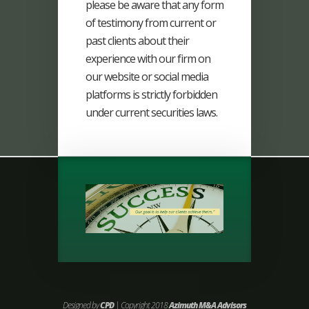
please be aware that any form
of testimony from current or
past clients about their
experience with our firm on
our website or social media
platforms is strictly forbidden
under current securities laws.
Designed by
CPD
| Copyright 2018
Azimuth M&A Advisors