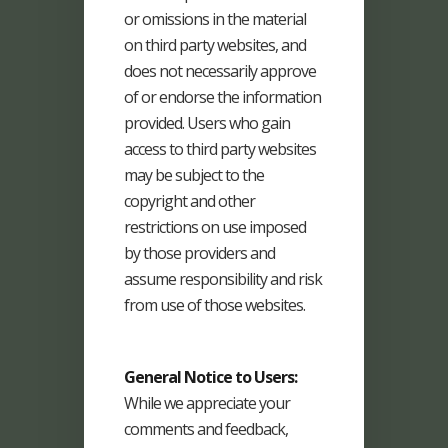
or omissions in the material
on third party websites, and
does not necessarily approve
of or endorse the information
provided. Users who gain
access to third party websites
may be subject to the
copyright and other
restrictions on use imposed
by those providers and
assume responsibility and risk
from use of those websites.
General Notice to Users:
While we appreciate your
comments and feedback,