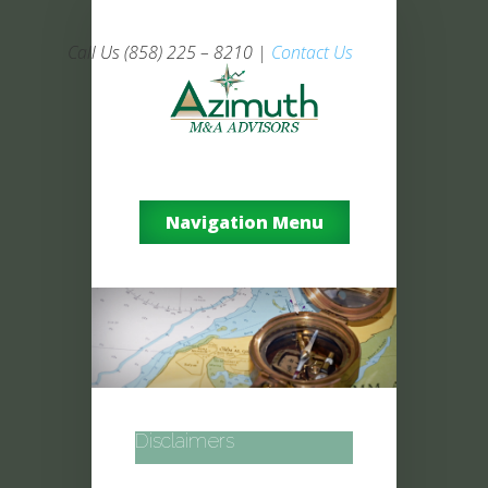
Call Us (858) 225 – 8210 |
Contact Us
Navigation Menu
Disclaimers