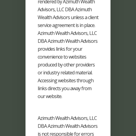
rendered by Azimuth Wealth
Advisors, LLC DBA Azimuth
Wealth Advisors unless a client
service agreement is in place.
Azimuth Wealth Advisors, LLC
DBA Azimuth Wealth Advisors
provides links for your
convenience to websites
produced by other providers
or industry related material.
Accessing websites through
links directs you away from
our website.
Azimuth Wealth Advisors, LLC
DBA Azimuth Wealth Advisors
is not responsible for errors