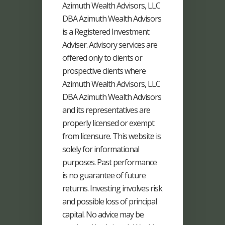
Azimuth Wealth Advisors, LLC
DBA Azimuth Wealth Advisors
is a Registered Investment
Adviser. Advisory services are
offered only to clients or
prospective clients where
Azimuth Wealth Advisors, LLC
DBA Azimuth Wealth Advisors
and its representatives are
properly licensed or exempt
from licensure. This website is
solely for informational
purposes. Past performance
is no guarantee of future
returns. Investing involves risk
and possible loss of principal
capital. No advice may be